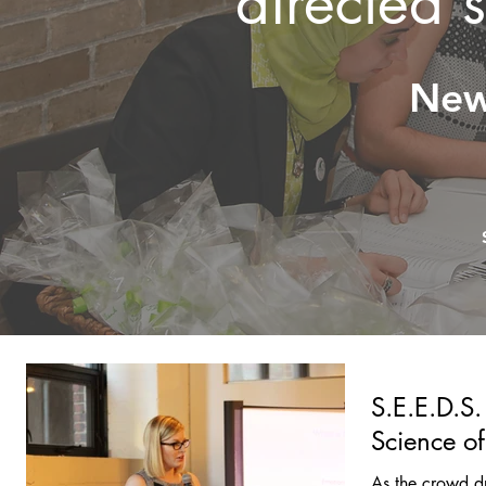
directed 
New
S.E.E.D.S.
Science o
As the crowd d