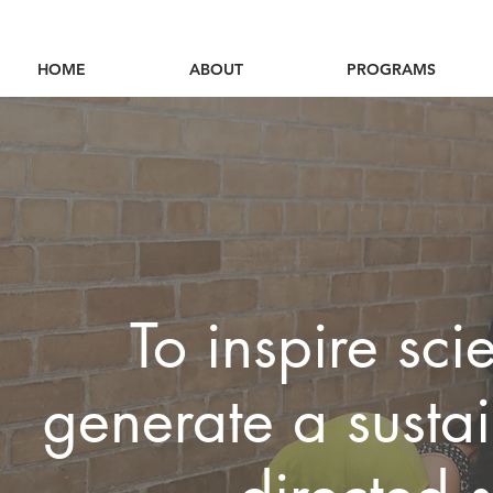
HOME
ABOUT
PROGRAMS
To inspire scie
generate a sustai