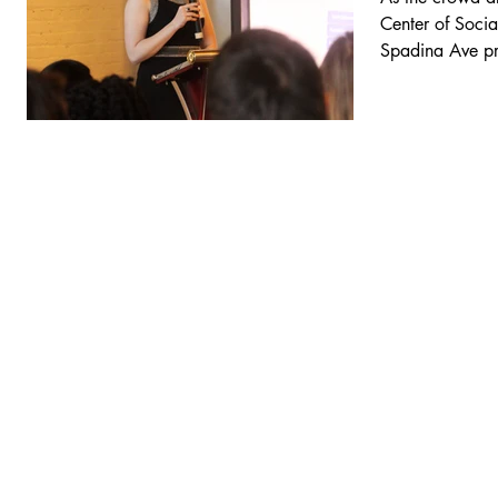
Center of Socia
Spadina Ave pr